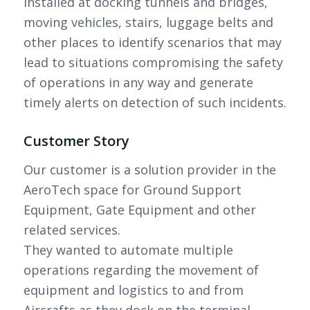
installed at docking tunnels and bridges,
moving vehicles, stairs, luggage belts and
other places to identify scenarios that may
lead to situations compromising the safety
of operations in any way and generate
timely alerts on detection of such incidents.
Customer Story
Our customer is a solution provider in the
AeroTech space for Ground Support
Equipment, Gate Equipment and other
related services.
They wanted to automate multiple
operations regarding the movement of
equipment and logistics to and from
Aircrafts as they dock on the terminal.