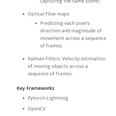
capturing the same scene)
Optical Flow maps
Predicting each pixel’s
direction and magnitude of
movement across a sequence
of frames
Kalman Filters: Velocity estimation
of moving objects across a
sequence of frames
Key Frameworks
Pytorch-Lightning
OpenCV