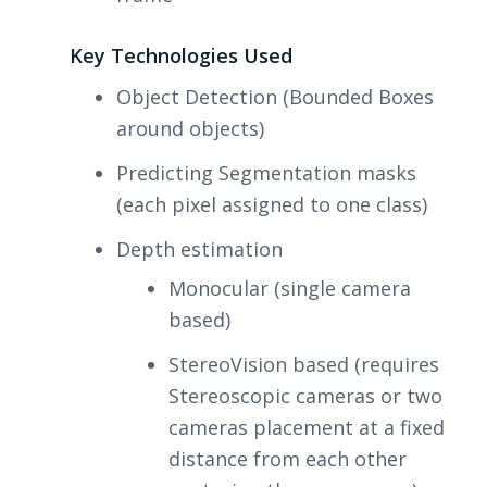
Key Technologies Used
Object Detection (Bounded Boxes
around objects)
Predicting Segmentation masks
(each pixel assigned to one class)
Depth estimation
Monocular (single camera
based)
StereoVision based (requires
Stereoscopic cameras or two
cameras placement at a fixed
distance from each other