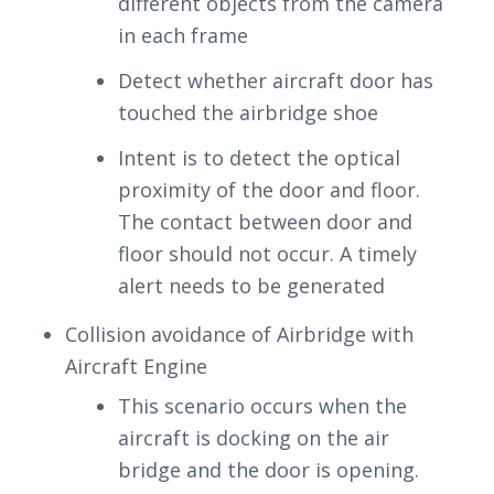
different objects from the camera
in each frame
Detect whether aircraft door has
touched the airbridge shoe
Intent is to detect the optical
proximity of the door and floor.
The contact between door and
floor should not occur. A timely
alert needs to be generated
Collision avoidance of Airbridge with
Aircraft Engine
This scenario occurs when the
aircraft is docking on the air
bridge and the door is opening.