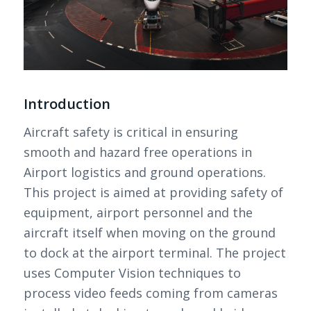
Introduction
Aircraft safety is critical in ensuring
smooth and hazard free operations in
Airport logistics and ground operations.
This project is aimed at providing safety of
equipment, airport personnel and the
aircraft itself when moving on the ground
to dock at the airport terminal. The project
uses Computer Vision techniques to
process video feeds coming from cameras