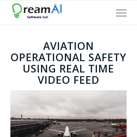
AVIATION
OPERATIONAL SAFETY
USING REAL TIME
VIDEO FEED