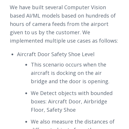
We have built several Computer Vision
based AI/ML models based on hundreds of
hours of camera feeds from the airport
given to us by the customer. We
implemented multiple use cases as follows:
Aircraft Door Safety Shoe Level
This scenario occurs when the
aircraft is docking on the air
bridge and the door is opening.
We Detect objects with bounded
boxes: Aircraft Door, Airbridge
Floor, Safety Shoe
We also measure the distances of