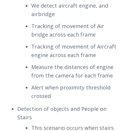
We detect aircraft engine, and
airbridge
Tracking of movement of Air
bridge across each frame
Tracking of movement of Aircraft
engine across each frame
Measure the distances of engine
from the camera for each frame
Alert when proximity threshold
crossed
Detection of objects and People on
Stairs
This scenario occurs when stairs