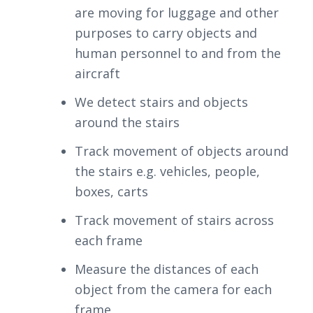
are moving for luggage and other
purposes to carry objects and
human personnel to and from the
aircraft
We detect stairs and objects
around the stairs
Track movement of objects around
the stairs e.g. vehicles, people,
boxes, carts
Track movement of stairs across
each frame
Measure the distances of each
object from the camera for each
frame