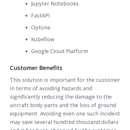
Jupyter Notebooks
FastAPI
Optuna
Kubeflow
Google Cloud Platform
Customer Benefits
This solution is important for the customer
in terms of avoiding hazards and
significantly reducing the damage to the
aircraft body parts and the loss of ground
equipment. Avoiding even one such incident
may save several hundred thousand dollars