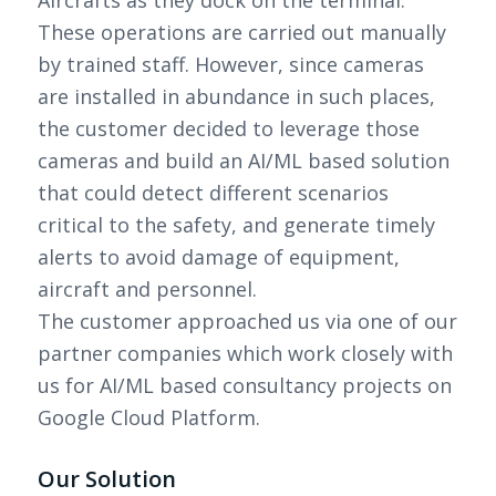
These operations are carried out manually
by trained staff. However, since cameras
are installed in abundance in such places,
the customer decided to leverage those
cameras and build an AI/ML based solution
that could detect different scenarios
critical to the safety, and generate timely
alerts to avoid damage of equipment,
aircraft and personnel.
The customer approached us via one of our
partner companies which work closely with
us for AI/ML based consultancy projects on
Google Cloud Platform.
Our Solution