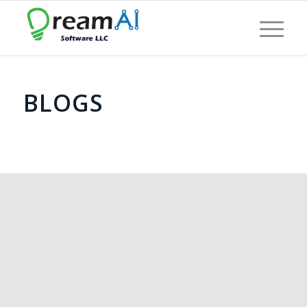
BLOGS