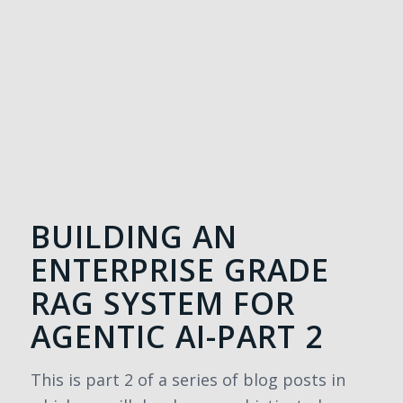
BUILDING AN
ENTERPRISE GRADE
RAG SYSTEM FOR
AGENTIC AI-PART 2
This is part 2 of a series of blog posts in