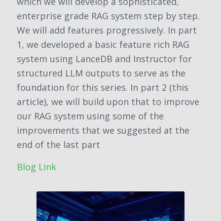
which we will develop a sophisticated,
enterprise grade RAG system step by step.
We will add features progressively. In part
1, we developed a basic feature rich RAG
system using LanceDB and Instructor for
structured LLM outputs to serve as the
foundation for this series. In part 2 (this
article), we will build upon that to improve
our RAG system using some of the
improvements that we suggested at the
end of the last part
Blog Link