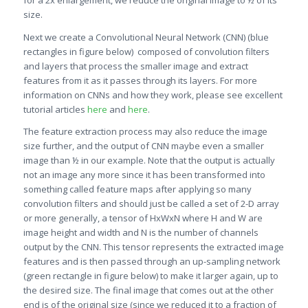
for a 2x enlargement, we reduce the original image to ½ of its
size.
Next we create a Convolutional Neural Network (CNN) (blue
rectangles in figure below) composed of convolution filters
and layers that process the smaller image and extract
features from it as it passes through its layers. For more
information on CNNs and how they work, please see excellent
tutorial articles
here
and
here
.
The feature extraction process may also reduce the image
size further, and the output of CNN maybe even a smaller
image than ½ in our example. Note that the output is actually
not an image any more since it has been transformed into
something called feature maps after applying so many
convolution filters and should just be called a set of 2-D array
or more generally, a tensor of HxWxN where H and W are
image height and width and N is the number of channels
output by the CNN. This tensor represents the extracted image
features and is then passed through an up-sampling network
(green rectangle in figure below) to make it larger again, up to
the desired size. The final image that comes out at the other
end is of the original size (since we reduced it to a fraction of