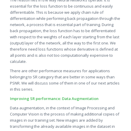
essential for the loss function to be continuous and easily
differentiable. This is because we apply chain rule of
differentiation while performing back propagation through the
network, a process that is essential part of training. During
back propagation, the loss function has to be differentiated
with respect to the weights of each layer starting from the last
(output) layer of the network, all the way to the first one. We
therefore need loss functions whose derivative is defined at
all points and is also not too computationally expensive to
calculate.
There are other performance measures for applications
belonging to SR category that are better in some ways than
PSNR. We will discuss some of them in one of our next articles
in this series.
Improving SR performance: Data Augmentation
Data augmentation, in the context of Image Processing and
Computer Vision is the process of making additional copies of
images in our training set. New images are added by
transforming the already available images in the dataset in