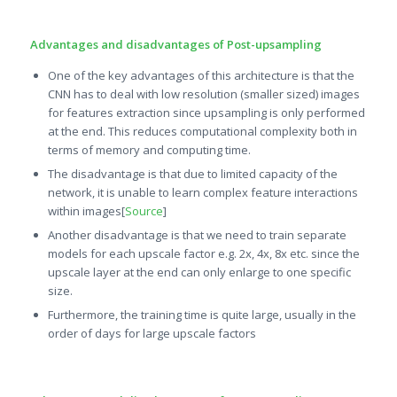
Advantages and disadvantages of Post-upsampling
One of the key advantages of this architecture is that the
CNN has to deal with low resolution (smaller sized) images
for features extraction since upsampling is only performed
at the end. This reduces computational complexity both in
terms of memory and computing time.
The disadvantage is that due to limited capacity of the
network, it is unable to learn complex feature interactions
within images[
Source
]
Another disadvantage is that we need to train separate
models for each upscale factor e.g. 2x, 4x, 8x etc. since the
upscale layer at the end can only enlarge to one specific
size.
Furthermore, the training time is quite large, usually in the
order of days for large upscale factors