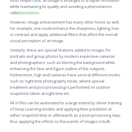
most simple case, an image is enlarged to a higher resolution
while maintaining its quality and avoiding a phenomenon
called
pixelation
.
However, image enhancement has many other forms as well.
For example, one could enhance the sharpness, lighting, hue
or contrast and apply additional filters that affect the overall
visual perception of an image.
Similarly, there are special features added to images for
portraits and group photos by modern expensive cameras
and photographers, such as blurring the background while
enhancing the face and figure outline of the subjects.
Furthermore, high end cameras have several different modes
such as night time photography mode, where special
treatment and post-processing is performed on outdoor
snapshots taken at night time etc.
All of this can be automated to a large extent by clever training
of Deep Learning models and applying their prediction at
either snapshot time or afterwards as a post-processing step,
thus applying the effects to thousands of images in bulk.