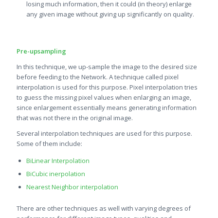
losing much information, then it could (in theory) enlarge
any given image without giving up significantly on quality.
Pre-upsampling
In this technique, we up-sample the image to the desired size
before feeding to the Network. A technique called pixel
interpolation is used for this purpose. Pixel interpolation tries
to guess the missing pixel values when enlarging an image,
since enlargement essentially means generating information
that was not there in the original image.
Several interpolation techniques are used for this purpose.
Some of them include:
BiLinear Interpolation
BiCubic inerpolation
Nearest Neighbor interpolation
There are other techniques as well with varying degrees of