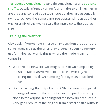
Transposed Convolutions
(aka de-convolutions) and
s
ub-pixel
shuffle.
Details of these can be found in the given links. There
are pros and cons of each technique but they are essentially
trying to achieve the same thing. Post-upsampling uses either
one, or a mix of the two to scale the image up to the desired
size.
Training the Network
Obviously, if we want to enlarge an image, then producing the
same image size as the original one doesn’t seem to be very
useful in the real world. This is where the model training
comes in:
We feed the network two images, one down-sampled by
the same factor as we want to upscale it with e.g. 2x
upscaling means down-sampling first by ½ as described
above.
During training, the output of the CNN is compared against
the original image. If the output values of pixels are very
close to the original, meaning that the network produced a
very good replica of the original from a smaller size without