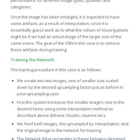
performance for different image types, qualities and
categories.
Once the image has been enlarged, it is expected to have
some artifacts as a result of interpolation, since it is
essentially guess work as to what the values of missing pixels
might be if we had an actual image of the larger size of the
same scene. The goal of the CNN in this case is to remove
those artifacts during training.
Training the Network
The training procedure in this case is as follows:
We create two two images, one of smaller size scaled
down by the desired upsampling factor just as before in
post-upsampling case
First the system increases the smaller image’s size to the
desired factor using some interpolation method as
described above (blinear, bicubic, nearest etc.).
We feed both images, the upsampled by interpolation, and
the original image to the network for training
The Network (blue rectangles in figure below) is designed