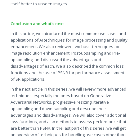
itself better to unseen images.
Conclusion and what’s next
In this article, we introduced the most common use cases and
applications of AI techniques for image processing and quality
enhancement. We also reviewed two basic techniques for
image resolution enhancement: Post-upsampling and Pre-
upsampling, and discussed the advantages and
disadvantages of each. We also described the common loss
functions and the use of PSNR for performance assessment
of SR applications.
In the next article in this series, we will review more advanced
techniques, especially the ones based on Generative
Adversarial Networks, progressive resizing, iterative
upsampling and down-sampling and describe their
advantages and disadvantages. We will also cover additional
loss functions, and also methods to assess performance that
are better than PSNR. In the last part of this series, we will get
an overview of techniques for handling use cases other than