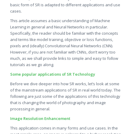
basic form of SR is adapted to different applications and use
cases.
This article assumes a basic understanding of Machine
Learning in general and Neural Networks in particular.
Specifically, the reader should be familiar with the concepts
and terms like model training, objective or loss functions,
pixels and (ideally) Convolutional Neural Networks (CNN).
However, if you are not familiar with CNNs, don’t worry too
much, as we shall provide links to simple and easy to follow
tutorials as we go along.
Some popular applications of SR Technology
Before we dive deeper into how SR works, let’s look at some
of the mainstream applications of SR in real world today. The
following are just some of the applications of this technology
that is changing the world of photography and image
processing in general.
Image Resolution Enhancement
This application comes in many forms and use cases. In the