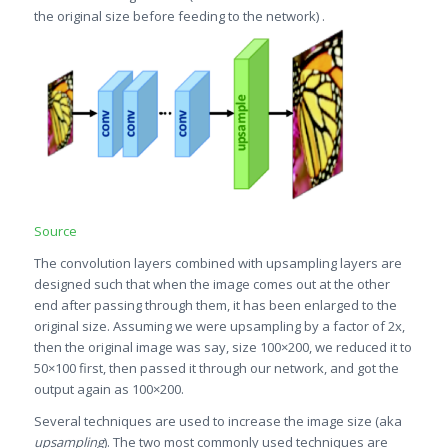
the original size before feeding to the network) .
Source
The convolution layers combined with upsampling layers are
designed such that when the image comes out at the other
end after passing through them, it has been enlarged to the
original size. Assuming we were upsampling by a factor of 2x,
then the original image was say, size 100×200, we reduced it to
50×100 first, then passed it through our network, and got the
output again as 100×200.
Several techniques are used to increase the image size (aka
upsampling
). The two most commonly used techniques are