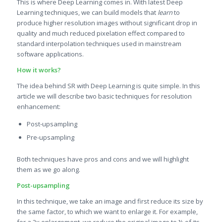
This is where Deep Learning comes in. With latest Deep
Learning techniques, we can build models that
learn
to
produce higher resolution images without significant drop in
quality and much reduced pixelation effect compared to
standard interpolation techniques used in mainstream
software applications.
How it works?
The idea behind SR with Deep Learning is quite simple. In this
article we will describe two basic techniques for resolution
enhancement:
Post-upsampling
Pre-upsampling
Both techniques have pros and cons and we will highlight
them as we go along.
Post-upsampling
In this technique, we take an image and first reduce its size by
the same factor, to which we want to enlarge it. For example,