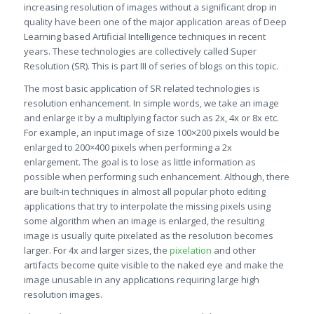
increasing resolution of images without a significant drop in
quality have been one of the major application areas of Deep
Learning based Artificial Intelligence techniques in recent
years. These technologies are collectively called Super
Resolution (SR). This is part III of series of blogs on this topic.
The most basic application of SR related technologies is
resolution enhancement. In simple words, we take an image
and enlarge it by a multiplying factor such as 2x, 4x or 8x etc.
For example, an input image of size 100×200 pixels would be
enlarged to 200×400 pixels when performing a 2x
enlargement. The goal is to lose as little information as
possible when performing such enhancement. Although, there
are built-in techniques in almost all popular photo editing
applications that try to interpolate the missing pixels using
some algorithm when an image is enlarged, the resulting
image is usually quite pixelated as the resolution becomes
larger. For 4x and larger sizes, the
pixelation
and other
artifacts become quite visible to the naked eye and make the
image unusable in any applications requiring large high
resolution images.