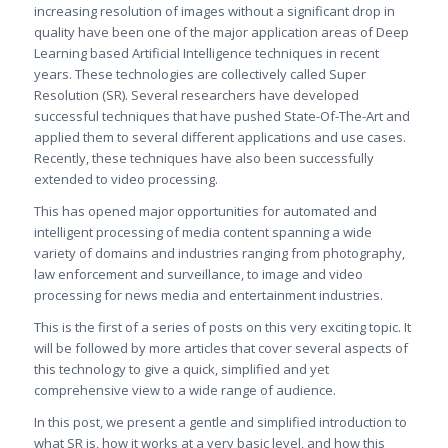
increasing resolution of images without a significant drop in
quality have been one of the major application areas of Deep
Learning based Artificial Intelligence techniques in recent
years. These technologies are collectively called Super
Resolution (SR). Several researchers have developed
successful techniques that have pushed State-Of-The-Art and
applied them to several different applications and use cases.
Recently, these techniques have also been successfully
extended to video processing.
This has opened major opportunities for automated and
intelligent processing of media content spanning a wide
variety of domains and industries ranging from photography,
law enforcement and surveillance, to image and video
processing for news media and entertainment industries.
This is the first of a series of posts on this very exciting topic. It
will be followed by more articles that cover several aspects of
this technology to give a quick, simplified and yet
comprehensive view to a wide range of audience.
In this post, we present a gentle and simplified introduction to
what SR is, how it works at a very basic level, and how this