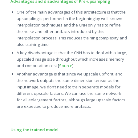
Advantages and disadvantages of Pre-upsampling
One of the main advantages of this architecture is that the
upsampling is performed in the beginning by well-known
interpolation techniques and the CNN only has to refine
the noise and other artifacts introduced by this
interpolation process. This reduces training complexity and
also training time.
A key disadvantage is that the CNN has to deal with a large,
upscaled image size throughout which increases memory
and computation cost [
Source
]
Another advantage is that since we upscale upfront, and
the network outputs the same dimension tensor as the
input image, we don’t need to train separate models for
different upscale factors. We can use the same network
for all enlargement factors, although large upscale factors
are expected to produce more artifacts.
Using the trained model