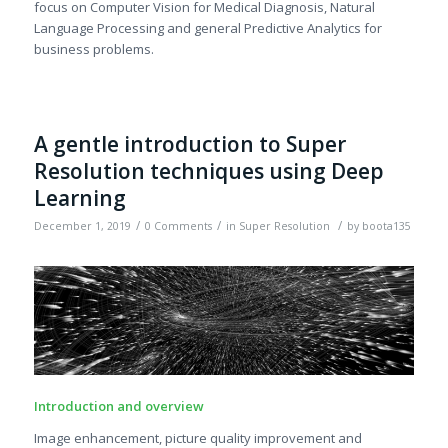
focus on Computer Vision for Medical Diagnosis, Natural
Language Processing and general Predictive Analytics for
business problems.
A gentle introduction to Super
Resolution techniques using Deep
Learning
/
/
/
December 1, 2019
0 Comments
in
Super Resolution
by
boota135
Introduction and overview
Image enhancement, picture quality improvement and