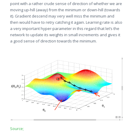
point with a rather crude sense of direction of whether we are
moving up-hill (away) from the minimum or down-hill (towards
it). Gradient descend may very well miss the minimum and
then would have to retry catching it again. Learning rate is also
a very important hyper-parameter in this regard that let’s the
network to update its weights in small increments and gives it
a good sense of direction towards the minimum.
Source;