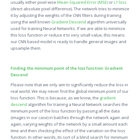
usually either pixel wise
Mean-Squared-Error (MSE)
or
L1 loss
(direct absolute pixel difference). The network tries to minimize
it by adjusting the weights of the CNN filters during training
using the well known
Gradient Descend
algorithm universally
used for training Neural Networks. If we are able to minimize
this loss function or reduce it to very small value, this means
our CNN based model is ready to handle general images and
upsample them.
Finding the minimum point of the loss function: Gradient
Descend
Please note that we only aim to significantly reduce the loss in
real world. We may never find the global minimum point of our
loss function. This is because, as we know, the
gradient
descend
algorithm for training a Neural Network searches the
minimum point of the loss function by passing all the data
(images in our case) in batches through the network again and
again, varying weights of the network by a small amount each
time and then checking the effect of the variation on the loss
function. In other words, its sort of a blind search for minimum