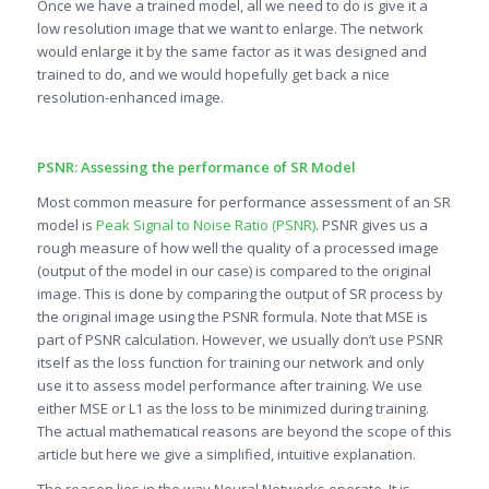
Once we have a trained model, all we need to do is give it a
low resolution image that we want to enlarge. The network
would enlarge it by the same factor as it was designed and
trained to do, and we would hopefully get back a nice
resolution-enhanced image.
PSNR: Assessing the performance of SR Model
Most common measure for performance assessment of an SR
model is
Peak Signal to Noise Ratio (PSNR)
. PSNR gives us a
rough measure of how well the quality of a processed image
(output of the model in our case) is compared to the original
image. This is done by comparing the output of SR process by
the original image using the PSNR formula. Note that MSE is
part of PSNR calculation. However, we usually don’t use PSNR
itself as the loss function for training our network and only
use it to assess model performance after training. We use
either MSE or L1 as the loss to be minimized during training.
The actual mathematical reasons are beyond the scope of this
article but here we give a simplified, intuitive explanation.
The reason lies in the way Neural Networks operate. It is