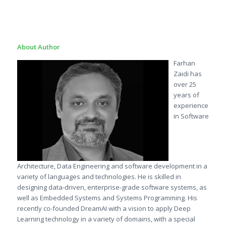
About Author
Farhan
Zaidi has
over 25
years of
experience
in Software
Architecture, Data Engineering and software development in a
variety of languages and technologies. He is skilled in
designing data-driven, enterprise-grade software systems, as
well as Embedded Systems and Systems Programming. His
recently co-founded DreamAI with a vision to apply Deep
Learning technology in a variety of domains, with a special