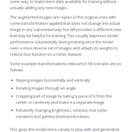
some way, to make more data available for training without
actually adding any new images.
The augmented images are copies of the original ones with
some transformation applied that does not change the actual
image in any substantial way but still provides a different view
that may be helpful for training. This usually improves model
performance substantially during training since the model
sees a more diverse set of images and adapts its weights to
reduce loss function on a richer dataset.
Some example transformations relevant in SR scenario are as
follows:
Flipping images horizontally and vertically
Rotating images through an angle
Cropping part of image by taking a piece of it from the
center or randomly and make it a separate image
Randomly changing brightness, contrast, hue (color
variation) and gamma (luminance) values.
This gives the model more variety to play with and generalize