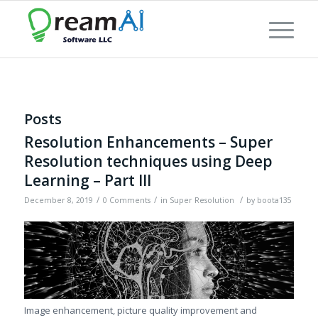
Posts
Resolution Enhancements – Super
Resolution techniques using Deep
Learning – Part III
/
/
/
December 8, 2019
0 Comments
in
Super Resolution
by
boota135
Image enhancement, picture quality improvement and