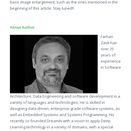
basic image enlargement, such as the ones mentioned in the
beginning of this article. Stay tuned!!
About Author
Farhan
Zaidi has
over 25
years of
experience
in Software
Architecture, Data Engineering and software development in a
variety of languages and technologies. He is skilled in
designing data-driven, enterprise-grade software systems, as
well as Embedded Systems and Systems Programming. His
recently co-founded DreamAI with a vision to apply Deep
Learning technology in a variety of domains, with a special