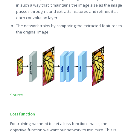
in such a way that it maintains the image size as the image
passes through it and extracts features and refines it at
each convolution layer
The network trains by comparing the extracted features to
the original image
Source
Loss function
For training, we need to set a loss function, that is, the
objective function we want our network to minimize. This is